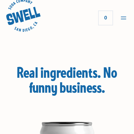
0
Real ingredients.
No
funny business.