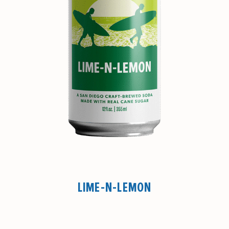
LIME-N-LEMON