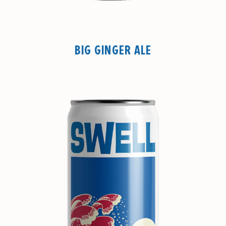
BIG GINGER ALE