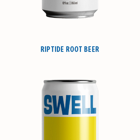
RIPTIDE ROOT BEER