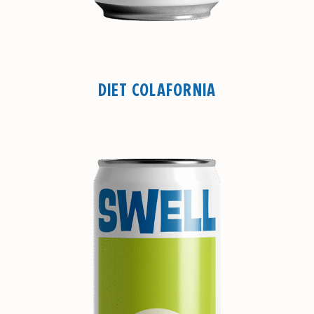
DIET COLAFORNIA