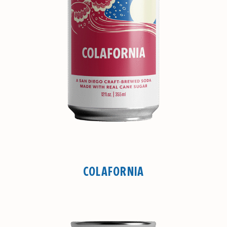
COLAFORNIA