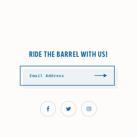
RIDE THE BARREL WITH US!