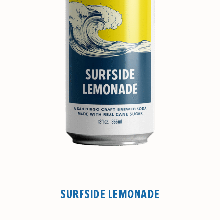
SURFSIDE LEMONADE