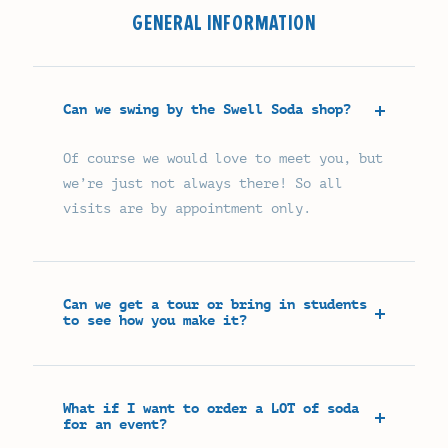
GENERAL INFORMATION
Can we swing by the Swell Soda shop?
Of course we would love to meet you, but
we’re just not always there! So all
visits are by appointment only.
Can we get a tour or bring in students
to see how you make it?
What if I want to order a LOT of soda
for an event?