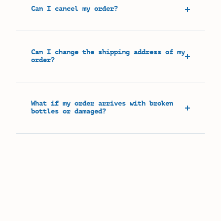
Can I cancel my order?
Can I change the shipping address of my
order?
What if my order arrives with broken
bottles or damaged?