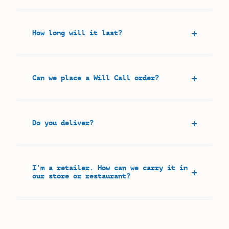
How long will it last?
Can we place a Will Call order?
Do you deliver?
I’m a retailer. How can we carry it in
our store or restaurant?