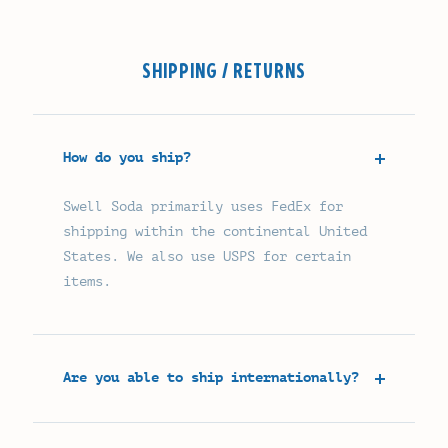
SHIPPING / RETURNS
How do you ship?
Swell Soda primarily uses FedEx for
shipping within the continental United
States. We also use USPS for certain
items.
Are you able to ship internationally?