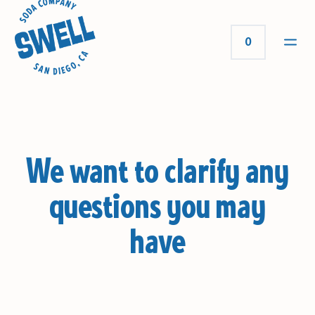
0
We want to clarify any
questions you may
have