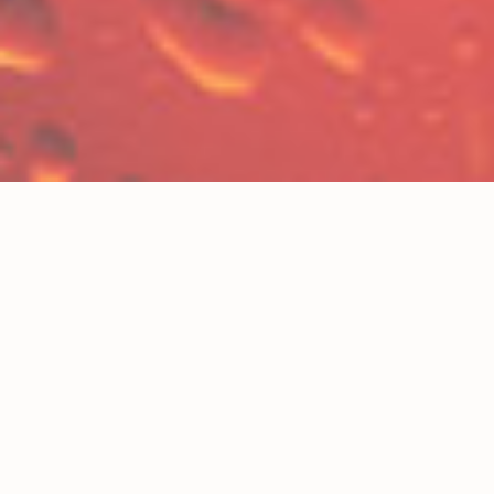
BIG GINGER ALE
COLAFORNIA
DIET COLAFORNIA
LIME-N-LEMON
RIPTIDE ROOT BEER