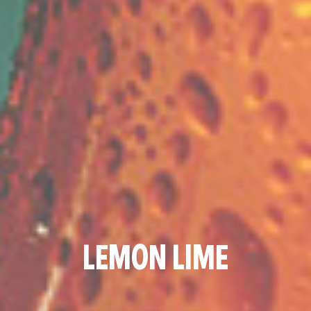
LEMON LIME